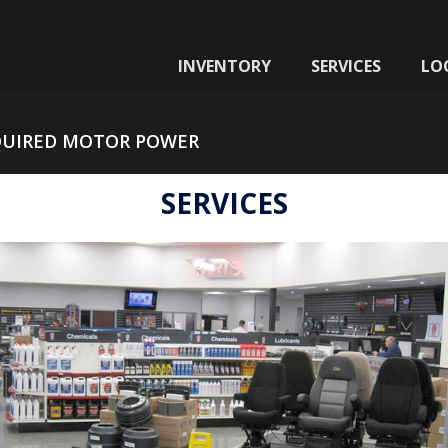
INVENTORY
SERVICES
LO
QUIRED MOTOR POWER
SERVICES