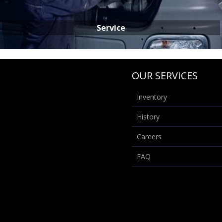
Service
OUR SERVICES
Inventory
History
SERVICE
Careers
FAQ