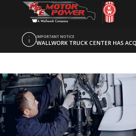
IMPORTANT NOTICE
WALLWORK TRUCK CENTER HAS AC