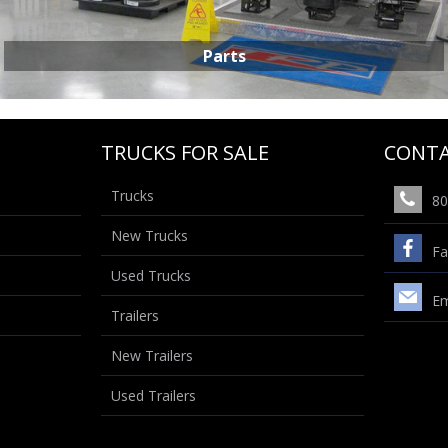
Parts
TRUCKS FOR SALE
CONTA
Trucks
80
New Trucks
PARTS
Fa
Used Trucks
Em
Trailers
New Trailers
Used Trailers