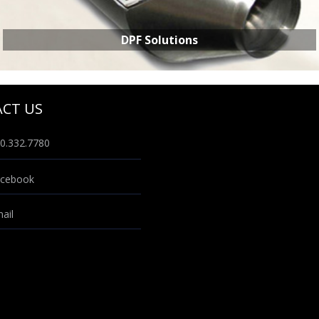
DPF Solutions
CT US
0.332.7780
DPF SOLUTIONS
cebook
ail