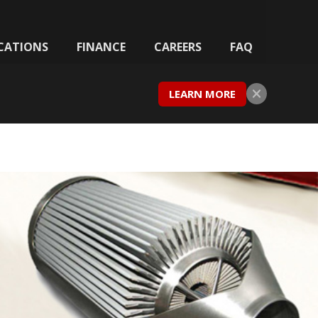
CATIONS
FINANCE
CAREERS
FAQ
LEARN MORE