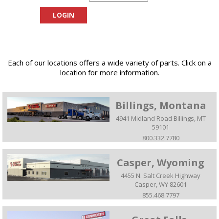
Each of our locations offers a wide variety of parts. Click on a
location for more information.
Billings, Montana
4941 Midland Road Billings, MT
59101
800.332.7780
Casper, Wyoming
4455 N. Salt Creek Highway
Casper, WY 82601
855.468.7797