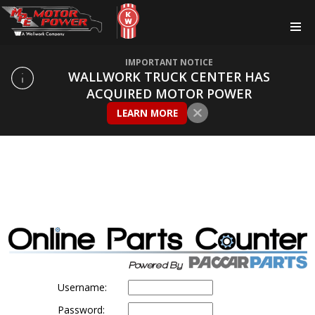
IMPORTANT NOTICE
WALLWORK TRUCK CENTER HAS
ACQUIRED MOTOR POWER
LEARN MORE
Username:
Password: