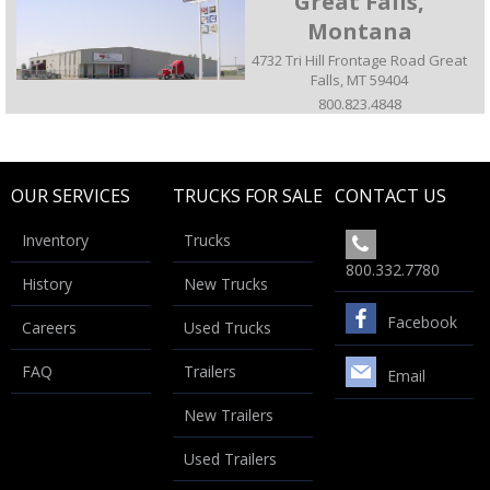
Great Falls,
Montana
4732 Tri Hill Frontage Road Great
Falls, MT 59404
800.823.4848
OUR SERVICES
TRUCKS FOR SALE
CONTACT US
Inventory
Trucks
800.332.7780
History
New Trucks
Facebook
Careers
Used Trucks
FAQ
Trailers
Email
New Trailers
Used Trailers