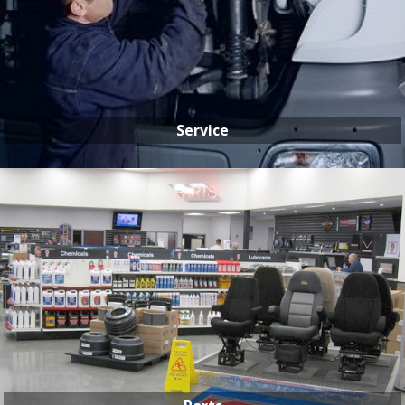
Service
SERVICE