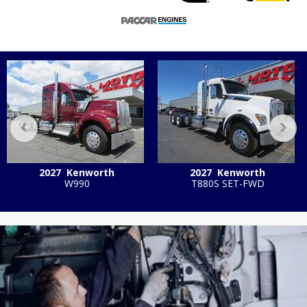
‹
›
2027
Kenworth
2027
Kenworth
W990
T880S SET-FWD