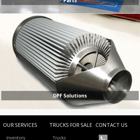
Parts
PARTS
DPF Solutions
OUR SERVICES
TRUCKS FOR SALE
CONTACT US
Inventory
Trucks