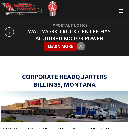
IMPORTANT NOTICE
WALLWORK TRUCK CENTER HAS
ACQUIRED MOTOR POWER
LEARN MORE
CORPORATE HEADQUARTERS
BILLINGS, MONTANA