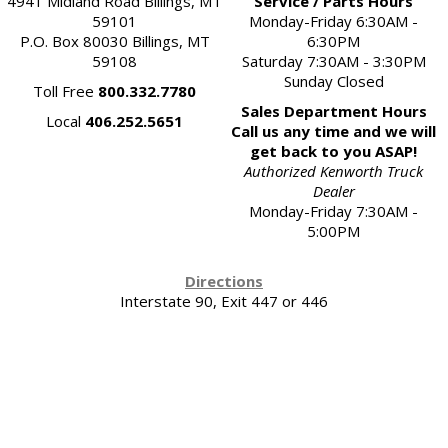
4941 Midland Road Billings, MT
Service / Parts Hours
59101
Monday-Friday 6:30AM -
P.O. Box 80030 Billings, MT
6:30PM
59108
Saturday 7:30AM - 3:30PM
Sunday Closed
Toll Free
800.332.7780
Sales Department Hours
Local
406.252.5651
Call us any time and we will
get back to you ASAP!
Authorized Kenworth Truck
Dealer
Monday-Friday 7:30AM -
5:00PM
Directions
Interstate 90, Exit 447 or 446