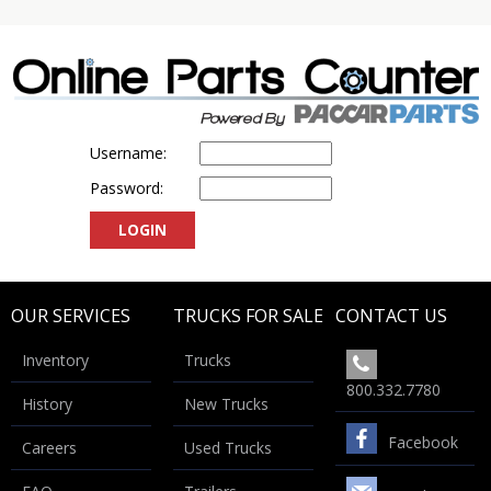
Username:
Password:
OUR SERVICES
TRUCKS FOR SALE
CONTACT US
Inventory
Trucks
800.332.7780
History
New Trucks
Facebook
Careers
Used Trucks