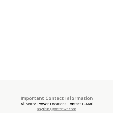
Important Contact Information
All Motor Power Locations Contact E-Mail
anything@mtrpwr.com