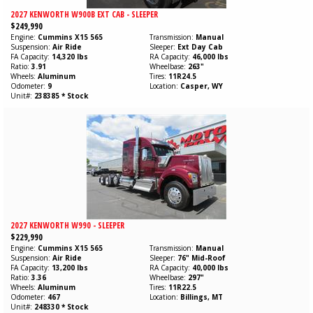
2027 KENWORTH W900B EXT CAB - SLEEPER
$249,990
Engine
Cummins
X15
565
Transmission
Manual
Suspension
Air Ride
Sleeper
Ext Day Cab
FA Capacity
14,320 lbs
RA Capacity
46,000 lbs
Ratio
3.91
Wheelbase
263"
Wheels
Aluminum
Tires
11R24.5
Odometer
9
Location
Casper, WY
Unit#
238385 * Stock
2027 KENWORTH W990 - SLEEPER
$229,990
Engine
Cummins
X15
565
Transmission
Manual
Suspension
Air Ride
Sleeper
76" Mid-Roof
FA Capacity
13,200 lbs
RA Capacity
40,000 lbs
Ratio
3.36
Wheelbase
297"
Wheels
Aluminum
Tires
11R22.5
Odometer
467
Location
Billings, MT
Unit#
248330 * Stock