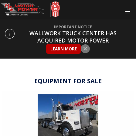
IMPORTANT NOTICE
WALLWORK TRUCK CENTER HAS
ACQUIRED MOTOR POWER
LEARN MORE
EQUIPMENT FOR SALE