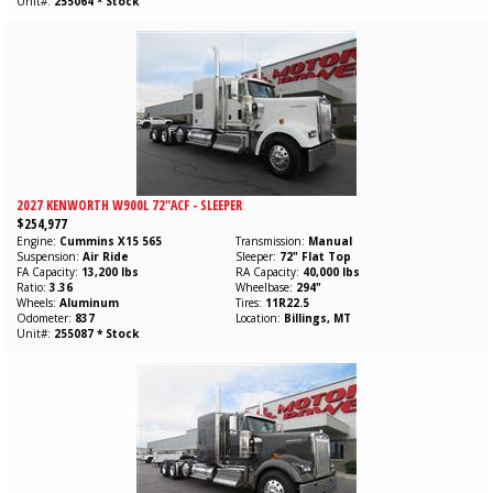
Unit#
255064 * Stock
2027 KENWORTH W900L 72"ACF - SLEEPER
$254,977
Engine
Cummins
X15
565
Transmission
Manual
Suspension
Air Ride
Sleeper
72" Flat Top
FA Capacity
13,200 lbs
RA Capacity
40,000 lbs
Ratio
3.36
Wheelbase
294"
Wheels
Aluminum
Tires
11R22.5
Odometer
837
Location
Billings, MT
Unit#
255087 * Stock