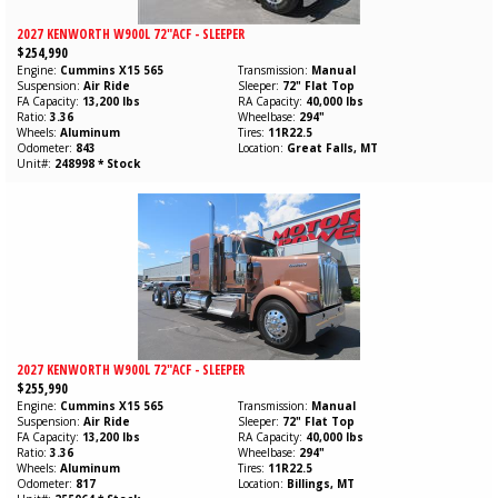
2027 KENWORTH W900L 72"ACF - SLEEPER
$254,990
Engine
Cummins
X15
565
Transmission
Manual
Suspension
Air Ride
Sleeper
72" Flat Top
FA Capacity
13,200 lbs
RA Capacity
40,000 lbs
Ratio
3.36
Wheelbase
294"
Wheels
Aluminum
Tires
11R22.5
Odometer
843
Location
Great Falls, MT
Unit#
248998 * Stock
2027 KENWORTH W900L 72"ACF - SLEEPER
$255,990
Engine
Cummins
X15
565
Transmission
Manual
Suspension
Air Ride
Sleeper
72" Flat Top
FA Capacity
13,200 lbs
RA Capacity
40,000 lbs
Ratio
3.36
Wheelbase
294"
Wheels
Aluminum
Tires
11R22.5
Odometer
817
Location
Billings, MT