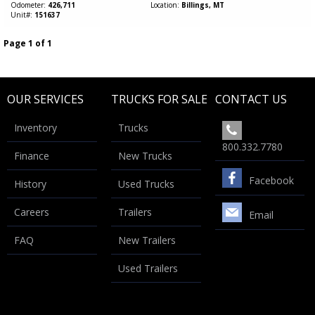
Odometer
426,711
Location
Billings, MT
Unit#
151637
Page 1 of 1
OUR SERVICES
TRUCKS FOR SALE
CONTACT US
Inventory
Trucks
800.332.7780
Finance
New Trucks
Facebook
History
Used Trucks
Careers
Trailers
Email
FAQ
New Trailers
Used Trailers