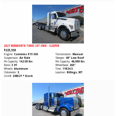
2027 KENWORTH T880S SET-FWD - SLEEPER
$225,930
Engine
Cummins
X15
565
Transmission
Manual
Suspension
Air Ride
Sleeper
40" Low Roof
FA Capacity
14,320 lbs
RA Capacity
46,000 lbs
Ratio
3.91
Wheelbase
265"
Wheels
Aluminum
Tires
11R24.5
Odometer
5
Location
Billings, MT
Unit#
248321 * Stock