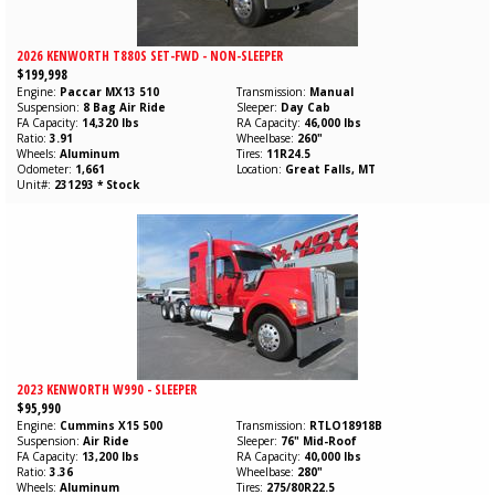
2026 KENWORTH T880S SET-FWD - NON-SLEEPER
$199,998
Engine
Paccar
MX13
510
Transmission
Manual
Suspension
8 Bag Air Ride
Sleeper
Day Cab
FA Capacity
14,320 lbs
RA Capacity
46,000 lbs
Ratio
3.91
Wheelbase
260"
Wheels
Aluminum
Tires
11R24.5
Odometer
1,661
Location
Great Falls, MT
Unit#
231293 * Stock
2023 KENWORTH W990 - SLEEPER
$95,990
Engine
Cummins
X15
500
Transmission
RTLO18918B
Suspension
Air Ride
Sleeper
76" Mid-Roof
FA Capacity
13,200 lbs
RA Capacity
40,000 lbs
Ratio
3.36
Wheelbase
280"
Wheels
Aluminum
Tires
275/80R22.5