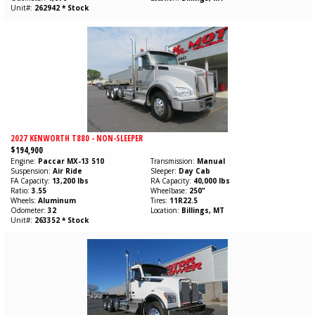
Unit#
262942 * Stock
2027 KENWORTH T880 - NON-SLEEPER
$194,900
Engine
Paccar
MX-13
510
Transmission
Manual
Suspension
Air Ride
Sleeper
Day Cab
FA Capacity
13,200 lbs
RA Capacity
40,000 lbs
Ratio
3.55
Wheelbase
250"
Wheels
Aluminum
Tires
11R22.5
Odometer
32
Location
Billings, MT
Unit#
263352 * Stock