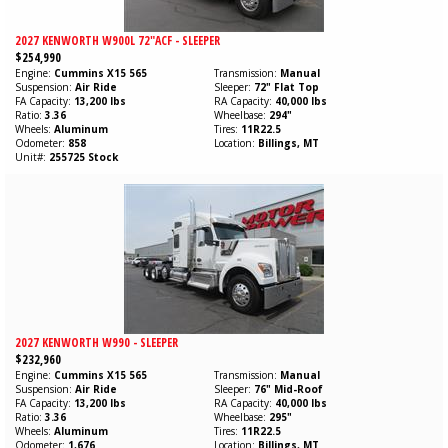
2027 KENWORTH W900L 72"ACF - SLEEPER
$254,990
Engine
Cummins
X15
565
Transmission
Manual
Suspension
Air Ride
Sleeper
72" Flat Top
FA Capacity
13,200 lbs
RA Capacity
40,000 lbs
Ratio
3.36
Wheelbase
294"
Wheels
Aluminum
Tires
11R22.5
Odometer
858
Location
Billings, MT
Unit#
255725 Stock
2027 KENWORTH W990 - SLEEPER
$232,960
Engine
Cummins
X15
565
Transmission
Manual
Suspension
Air Ride
Sleeper
76" Mid-Roof
FA Capacity
13,200 lbs
RA Capacity
40,000 lbs
Ratio
3.36
Wheelbase
295"
Wheels
Aluminum
Tires
11R22.5
Odometer
1,676
Location
Billings, MT