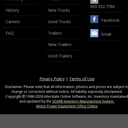
800.332.7780
History
New Trucks
Facebook
Careers
Used Trucks
FAQ
Trailers
Email
New Trailers
Used Trailers
Privacy Policy
|
Terms of Use
Disclaimer: Please note that all information, photos and prices are subject t
change or correction without notice. All liability expressly disclaimed.
Copyright © 1996-2026 Interstate Online Software, Inc. Inventory maintaine
and updated by the
SOARR Inventory Management System.
Motor Power Equipment Office Online